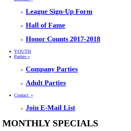
League Sign-Up Form
Hall of Fame
Honor Counts 2017-2018
YOUTH
Parties »
Company Parties
Adult Parties
Contact »
Join E-Mail List
MONTHLY SPECIALS