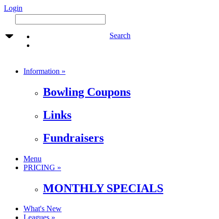
Login
Search
Information »
Bowling Coupons
Links
Fundraisers
Menu
PRICING »
MONTHLY SPECIALS
What's New
Leagues »